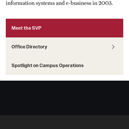
information systems and e-business in 2003.
Occupational Safety
Radiation Safety
Meet the SVP
Regulated Waste Management
Office Directory
Related Resources
Training
Spotlight on Campus Operations
Recent Site Updates