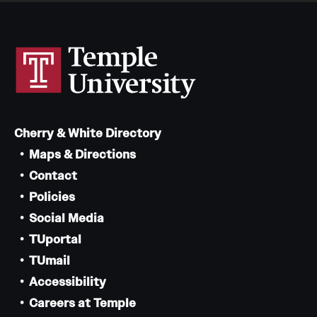
Cherry & White Directory
Maps & Directions
Contact
Policies
Social Media
TUportal
TUmail
Accessibility
Careers at Temple