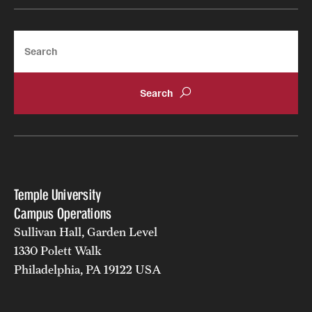
Search
Temple University
Campus Operations
Sullivan Hall, Garden Level
1330 Polett Walk
Philadelphia, PA 19122 USA