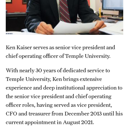
Facilities-Related Services
Fire Marshal
Grounds Maintenance
Ken Kaiser serves as senior vice president and
Housekeeping
chief operating officer of Temple University.
Special Services
With nearly 30 years of dedicated service to
Temple University, Ken brings extensive
Parking Services
experience and deep institutional appreciation to
Accessible Parking
the senior vice president and chief operating
officer roles, having served as vice president,
Citations and Enforcement
CFO and treasurer from December 2013 until his
Event Parking
current appointment in August 2021.