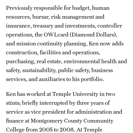
Garages & Lots
Previously responsible for budget, human
resources, bursar, risk management and
Inclement Weather Policy
insurance, treasury and investments, controller
Liacouras Center Events
operations, the OWLcard (Diamond Dollars),
Manage TU Parking Account Privileges
and mission continuity planning, Ken now adds
construction, facilities and operations,
Parking Rates
purchasing, real estate, environmental health and
Parking Services Office Locations
safety, sustainability, public safety, business
services, and auxiliaries to his portfolio.
Sign Up for Parking
Ken has worked at Temple University in two
Frequently Asked Questions
stints; briefly interrupted by three years of
service as vice president for administration and
Shuttle Services
finance at Montgomery County Community
Between Main Campus, HSC, and Ambler
College from 2005 to 2008. At Temple