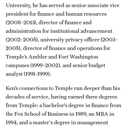
University, he has served as senior associate vice
Flight
president for finance and human resources
(2008–2013), director of finance and
Sustainability
administration for institutional advancement
(2002–2005), university privacy officer (2003–
Sustainable Transportation
2005), director of finance and operations for
Temple’s Ambler and Fort Washington
EHRS
campuses (1999–2002), and senior budget
analyst (1991–1999).
Biological Safety
Chemical Safety
Ken’s connections to Temple run deeper than his
decades of service, having earned three degrees
Environmental Compliance
from Temple: a bachelor’s degree in finance from
Handbook
the Fox School of Business in 1989, an MBA in
1994, and a master's degree in management
Laboratory Safety