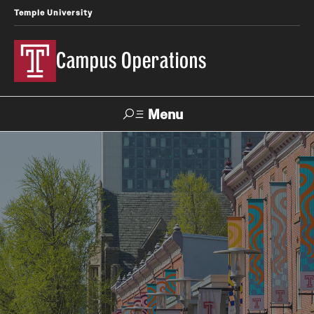
Temple University
Campus Operations
Menu
Search
About Us
Meet the SVP
Office Directory
Spotlight on Campus Operations