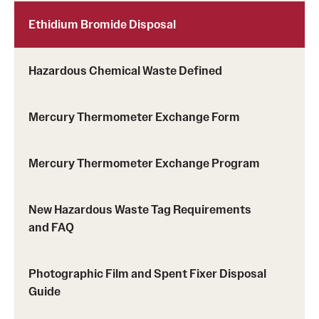
Ethidium Bromide Disposal
Hazardous Chemical Waste Defined
Mercury Thermometer Exchange Form
Mercury Thermometer Exchange Program
New Hazardous Waste Tag Requirements
and FAQ
Photographic Film and Spent Fixer Disposal
Guide