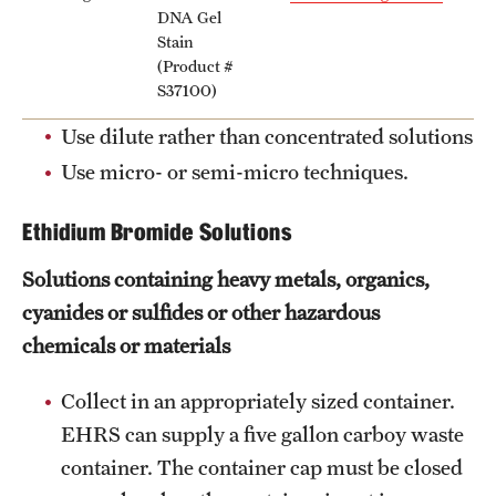
Garages & Lots
DNA Gel
Stain
Inclement Weather Policy
(Product #
S37100)
Liacouras Center Events
Use dilute rather than concentrated solutions
Manage TU Parking Account Privileges
Use micro- or semi-micro techniques.
Parking Rates
Ethidium Bromide Solutions
Parking Services Office Locations
Solutions containing heavy metals, organics,
Sign Up for Parking
cyanides or sulfides or other hazardous
chemicals or materials
Frequently Asked Questions
Collect in an appropriately sized container.
EHRS can supply a five gallon carboy waste
Shuttle Services
container. The container cap must be closed
Between Main Campus, HSC, and Ambler