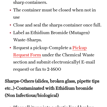
sharp containers.
The container must be closed when not in
use
Close and seal the sharps container once full.
Label as Ethidium Bromide (Mutagen)
Waste-Sharps.
Request a pickup-Complete a
Pickup
Request Form
under the Chemical Waste
section and submit electronically( E-mail
request) or fax to 2-1600
Sharps-Others (slides, broken glass, pipette tips
etc..)-Contaminated with Ethidium bromide
(Non Infectious/biological)