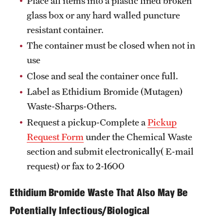
Place all items into a plastic lined broken
glass box or any hard walled puncture
resistant container.
The container must be closed when not in
use
Close and seal the container once full.
Label as Ethidium Bromide (Mutagen)
Waste-Sharps-Others.
Request a pickup-Complete a
Pickup
Request Form
under the Chemical Waste
section and submit electronically( E-mail
request) or fax to 2-1600
Ethidium Bromide Waste That Also May Be
Potentially Infectious/Biological