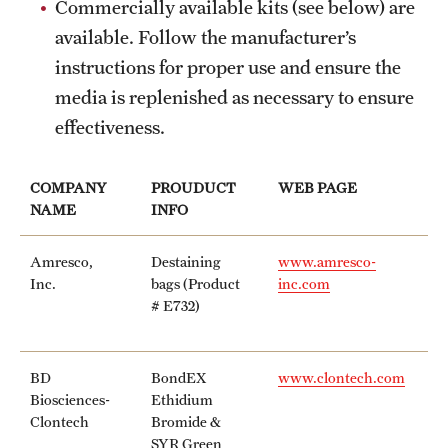
Commercially available kits (see below) are
available. Follow the manufacturer’s
instructions for proper use and ensure the
media is replenished as necessary to ensure
effectiveness.
COMPANY
PROUDUCT
WEB PAGE
NAME
INFO
Amresco,
Destaining
www.amresco-
Inc.
bags (Product
inc.com
# E732)
BD
BondEX
www.clontech.com
Biosciences-
Ethidium
Clontech
Bromide &
SYR Green