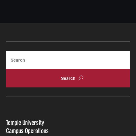
Search
Temple University
Campus Operations