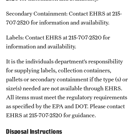
Secondary Containment: Contact EHRS at 215-
707-2520 for information and availability.
Labels: Contact EHRS at 215-707-2520 for
information and availability.
It is the individuals department’s responsibility
for supplying labels, collection containers,
pallets or secondary containment if the type (s) or
size(s) needed are not available through EHRS.
All items must meet the regulatory requirements
as specified by the EPA and DOT. Please contact
EHRS at 215-707-2520 for guidance.
Disposal Instructions