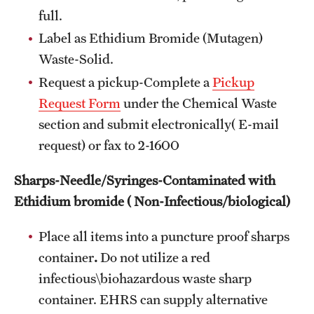
full.
Label as Ethidium Bromide (Mutagen)
Waste-Solid.
Request a pickup-Complete a
Pickup
Request Form
under the Chemical Waste
section and submit electronically( E-mail
request) or fax to 2-1600
Sharps-Needle/Syringes-Contaminated with
Ethidium bromide ( Non-Infectious/biological)
Place all items into a puncture proof sharps
container
.
Do not utilize a red
infectious\biohazardous waste sharp
container. EHRS can supply alternative