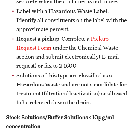
securely when the container is not in use.
Flight
Label with a Hazardous Waste Label.
Identify all constituents on the label with the
approximate percent.
Sustainability
Request a pickup-Complete a
Pickup
Sustainable Transportation
Request Form
under the Chemical Waste
section and submit electronically( E-mail
EHRS
request) or fax to 2-1600
Solutions of this type are classified as a
Biological Safety
Hazardous Waste and are not a candidate for
Chemical Safety
treatment (filtration/deactivation) or allowed
to be released down the drain.
Environmental Compliance
Handbook
Stock Solutions/Buffer Solutions < 10µg/ml
concentration
Laboratory Safety