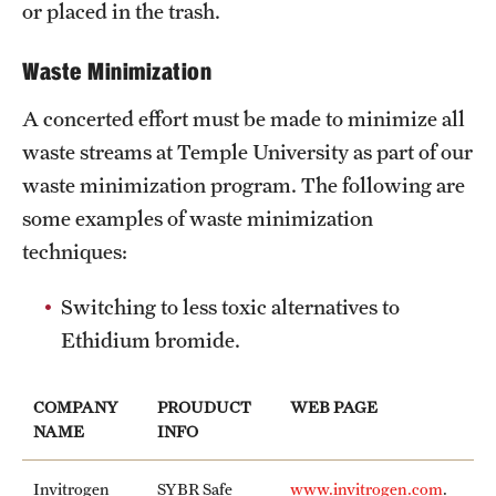
or placed in the trash.
Facilities-Related Services
Waste Minimization
Fire Marshal
A concerted effort must be made to minimize all
Grounds Maintenance
waste streams at Temple University as part of our
waste minimization program. The following are
Housekeeping
some examples of waste minimization
Special Services
techniques:
Switching to less toxic alternatives to
Parking Services
Ethidium bromide.
Accessible Parking
COMPANY
PROUDUCT
WEB PAGE
Citations and Enforcement
NAME
INFO
Event Parking
Invitrogen
SYBR Safe
www.invitrogen.com
.