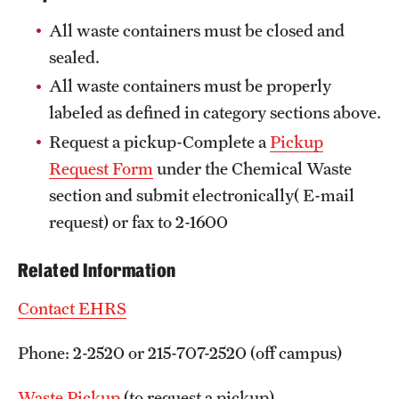
All waste containers must be closed and
sealed.
All waste containers must be properly
labeled as defined in category sections above.
Request a pickup-Complete a
Pickup
Request Form
under the Chemical Waste
section and submit electronically( E-mail
request) or fax to 2-1600
Related Information
Contact EHRS
Phone: 2-2520 or 215-707-2520 (off campus)
Waste Pickup
(to request a pickup)