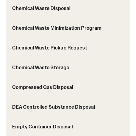
Chemical Waste Disposal
Chemical Waste Minimization Program
Chemical Waste Pickup Request
Chemical Waste Storage
Compressed Gas Disposal
DEA Controlled Substance Disposal
Empty Container Disposal