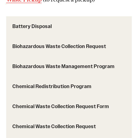
Battery Disposal
Biohazardous Waste Collection Request
Biohazardous Waste Management Program
Chemical Redistribution Program
Chemical Waste Collection Request Form
Chemical Waste Collection Request