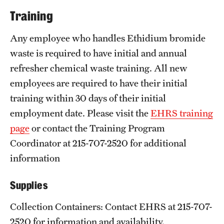
Training
Any employee who handles Ethidium bromide
waste is required to have initial and annual
refresher chemical waste training. All new
employees are required to have their initial
training within 30 days of their initial
employment date. Please visit the
EHRS training
page
or contact the Training Program
Coordinator at 215-707-2520 for additional
information
Supplies
Collection Containers: Contact EHRS at 215-707-
2520 for information and availability.