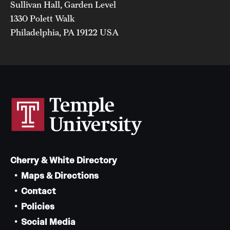
Sullivan Hall, Garden Level
1330 Polett Walk
Philadelphia, PA 19122 USA
Cherry & White Directory
Maps & Directions
Contact
Policies
Social Media