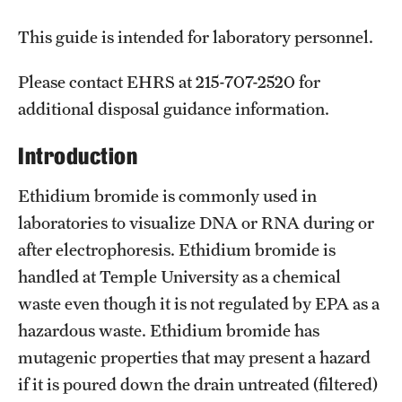
Campus Development
This guide is intended for laboratory personnel.
Campus Master Plan
Please contact EHRS at 215-707-2520 for
Design & Construction
additional disposal guidance information.
Facilities Information Resources & Management
Introduction
Landscape Master Plan
Ethidium bromide is commonly used in
Permitting & Regulatory Approvals
laboratories to visualize DNA or RNA during or
after electrophoresis. Ethidium bromide is
Real Estate
handled at Temple University as a chemical
waste even though it is not regulated by EPA as a
Facilities Management
hazardous waste. Ethidium bromide has
mutagenic properties that may present a hazard
Building Maintenance & Emergencies
if it is poured down the drain untreated (filtered)
Energy & Utilities