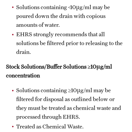
Solutions containing <10µg/ml may be
Occupational Safety
poured down the drain with copious
Radiation Safety
amounts of water.
EHRS strongly recommends that all
Regulated Waste Management
solutions be filtered prior to releasing to the
Related Resources
drain.
Training
Stock Solutions/Buffer Solutions ≥10µg/ml
Recent Site Updates
concentration
Solutions containing ≥10µg/ml may be
filtered for disposal as outlined below or
they must be treated as chemical waste and
processed through EHRS.
Treated as Chemical Waste.