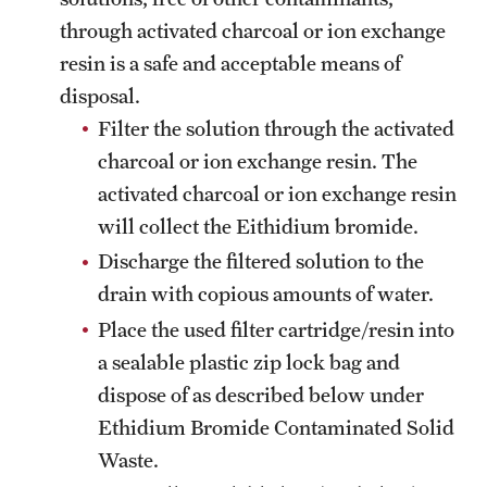
through activated charcoal or ion exchange
resin is a safe and acceptable means of
disposal.
Filter the solution through the activated
charcoal or ion exchange resin. The
activated charcoal or ion exchange resin
will collect the Eithidium bromide.
Discharge the filtered solution to the
drain with copious amounts of water.
Place the used filter cartridge/resin into
a sealable plastic zip lock bag and
dispose of as described below under
Ethidium Bromide Contaminated Solid
Waste.