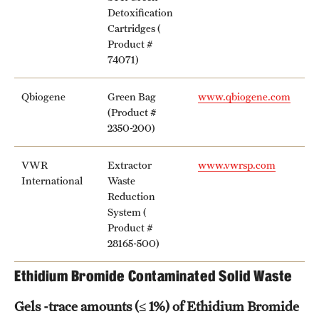
Detoxification
Cartridges (
Product #
74071)
Qbiogene
Green Bag
www.qbiogene.com
(Product #
2350-200)
VWR
Extractor
www.vwrsp.com
International
Waste
Reduction
System (
Product #
28165-500)
Ethidium Bromide Contaminated Solid Waste
Gels -trace amounts (≤ 1%) of Ethidium Bromide