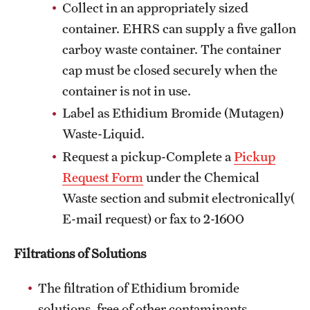
Collect in an appropriately sized
container. EHRS can supply a five gallon
carboy waste container. The container
cap must be closed securely when the
container is not in use.
Label as Ethidium Bromide (Mutagen)
Waste-Liquid.
Request a pickup-Complete a
Pickup
Request Form
under the Chemical
Waste section and submit electronically(
E-mail request) or fax to 2-1600
Filtrations of Solutions
The filtration of Ethidium bromide
solutions, free of other contaminants,