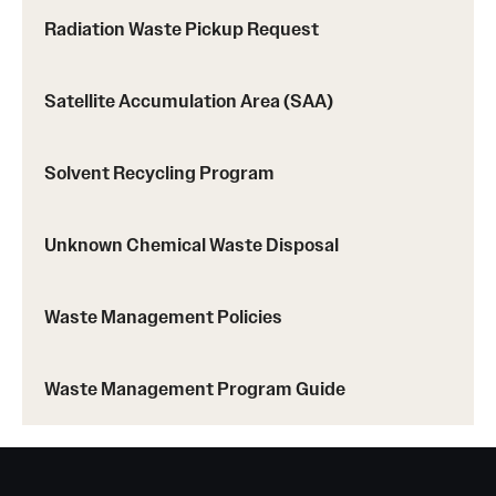
Radiation Waste Pickup Request
Satellite Accumulation Area (SAA)
Solvent Recycling Program
Unknown Chemical Waste Disposal
Waste Management Policies
Waste Management Program Guide