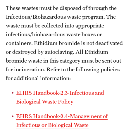
These wastes must be disposed of through the
Infectious/Biohazardous waste program. The
waste must be collected into appropriate
infectious/biohazardous waste boxes or
containers. Ethidium bromide is not deactivated
or destroyed by autoclaving. All Ethidium
bromide waste in this category must be sent out
for incineration. Refer to the following policies
for additional information:
EHRS Handbook-2.3-Infectious and
Biological Waste Policy
EHRS Handbook-2.4-Management of
Infectious or Biological Waste