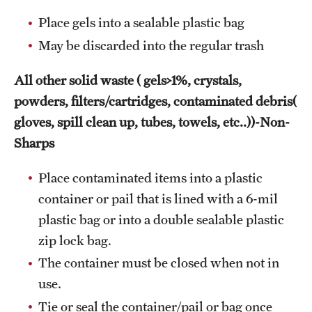
Place gels into a sealable plastic bag
May be discarded into the regular trash
All other solid waste ( gels>1%, crystals,
powders, filters/cartridges, contaminated debris(
gloves, spill clean up, tubes, towels, etc..))-Non-
Sharps
Place contaminated items into a plastic
container or pail that is lined with a 6-mil
plastic bag or into a double sealable plastic
zip lock bag.
The container must be closed when not in
use.
Tie or seal the container/pail or bag once