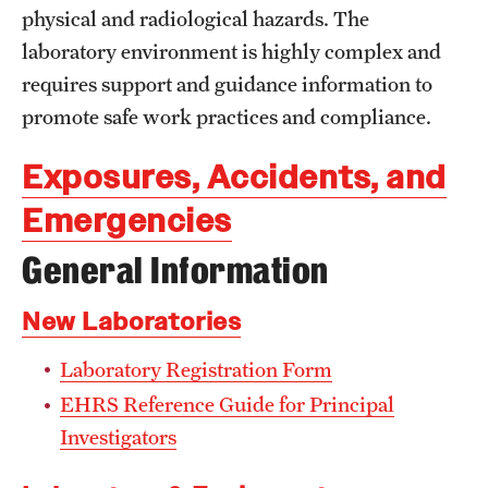
physical and radiological hazards. The
Campus Development
laboratory environment is highly complex and
Campus Master Plan
requires support and guidance information to
promote safe work practices and compliance.
Design & Construction
Facilities Information Resources & Management
Exposures, Accidents, and
Emergencies
Landscape Master Plan
General Information
Permitting & Regulatory Approvals
Real Estate
New Laboratories
Laboratory Registration Form
Facilities Management
EHRS Reference Guide for Principal
Building Maintenance & Emergencies
Investigators
Energy & Utilities