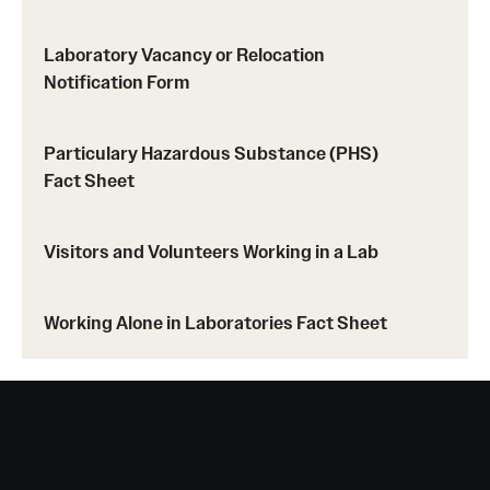
Laboratory Vacancy or Relocation
Occupational Safety
Notification Form
Radiation Safety
Particulary Hazardous Substance (PHS)
Fact Sheet
Regulated Waste Management
Visitors and Volunteers Working in a Lab
Related Resources
Working Alone in Laboratories Fact Sheet
Training
Recent Site Updates