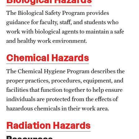
Flight
The Biological Safety Program provides
guidance for faculty, staff, and students who
work with biological agents to maintain a safe
Sustainability
and healthy work environment.
Sustainable Transportation
Chemical Hazards
EHRS
The Chemical Hygiene Program describes the
proper practices, procedures, equipment, and
Biological Safety
facilities that function together to help ensure
Chemical Safety
individuals are protected from the effects of
Environmental Compliance
hazardous chemicals in their work area.
Handbook
Radiation Hazards
Laboratory Safety