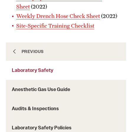
Sheet
(2022)
Weekly Drench Hose Check Sheet
(2022)
Site-Specific Training Checklist
Biological Safety
PREVIOUS
Laboratory Safety
Chemical Safety
Anesthetic Gas Use Guide
Environmental Compliance
Audits & Inspections
Handbook
Laboratory Safety Policies
Laboratory Safety