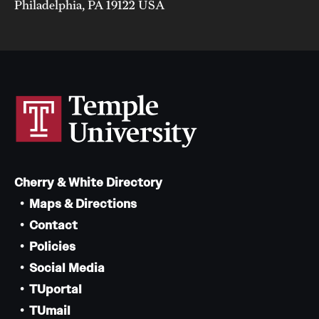
Philadelphia, PA 19122 USA
Cherry & White Directory
Maps & Directions
Contact
Policies
Social Media
TUportal
TUmail