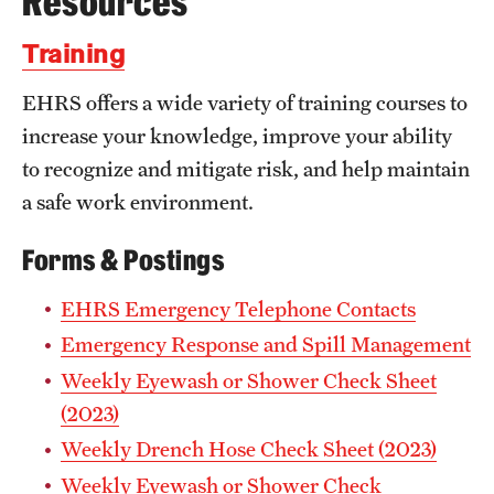
Resources
Occupational Safety
Training
Radiation Safety
EHRS offers a wide variety of training courses to
Regulated Waste Management
increase your knowledge, improve your ability
to recognize and mitigate risk, and help maintain
Related Resources
a safe work environment.
Training
Forms & Postings
Recent Site Updates
EHRS Emergency Telephone Contacts
Emergency Response and Spill Management
Weekly Eyewash or Shower Check Sheet
(2023)
Weekly Drench Hose Check Sheet (2023)
Weekly Eyewash or Shower Check