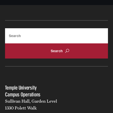
Search
Temple University
Campus Operations
Sullivan Hall, Garden Level
1330 Polett Walk