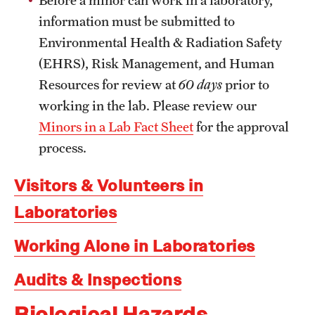
Garages & Lots
information must be submitted to
Inclement Weather Policy
Environmental Health & Radiation Safety
(EHRS), Risk Management, and Human
Liacouras Center Events
Resources for review at
60 days
prior to
Manage TU Parking Account Privileges
working in the lab. Please review our
Minors in a Lab Fact Sheet
for the approval
Parking Rates
process.
Parking Services Office Locations
Visitors & Volunteers in
Sign Up for Parking
Laboratories
Frequently Asked Questions
Working Alone in Laboratories
Shuttle Services
Audits & Inspections
Between Main Campus, HSC, and Ambler
Biological Hazards