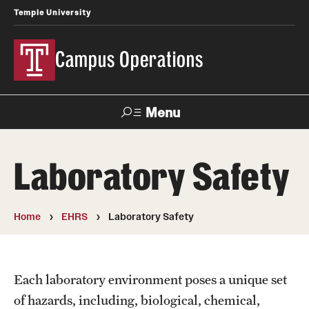
Temple University
Campus Operations
Menu
Search
Laboratory Safety
About Us
Meet the SVP
Home
EHRS
Laboratory Safety
Office Directory
Spotlight on Campus Operations
Each laboratory environment poses a unique set
of hazards, including, biological, chemical,