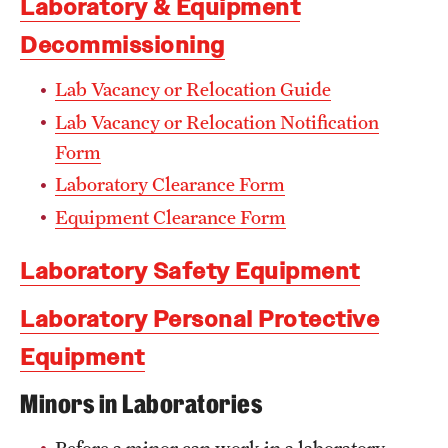
Laboratory & Equipment
Facilities-Related Services
Decommissioning
Fire Marshal
Lab Vacancy or Relocation Guide
Lab Vacancy or Relocation Notification
Grounds Maintenance
Form
Housekeeping
Laboratory Clearance Form
Special Services
Equipment Clearance Form
Laboratory Safety Equipment
Parking Services
Laboratory Personal Protective
Accessible Parking
Equipment
Citations and Enforcement
Minors in Laboratories
Event Parking
Before a minor can work in a laboratory,