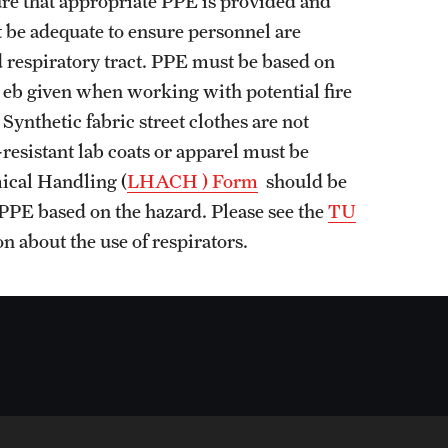
nsure that appropriate PPE is provided and
 be adequate to ensure personnel are
d respiratory tract. PPE must be based on
t eb given when working with potential fire
ynthetic fabric street clothes are not
-resistant lab coats or apparel must be
ical Handling (
LHACH ) Form
should be
 PPE based on the hazard. Please see the
TU
n about the use of respirators.