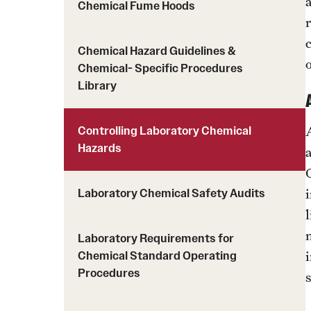
About Chemical Safety
Chemical Fume Hoods
Standards and Specifications
Chemical Safety Programs
Design & Construction FAQs
Resources
Chemical Hazard Guidelines &
Chemical- Specific Procedures
Environmental Compliance
Library
Handbook
Controlling Laboratory Chemical
Hazards
Laboratory Safety
Anesthetic Gas Use Guide
Laboratory Chemical Safety Audits
Audits & Inspections
Laboratory Safety Policies
Laboratory Requirements for
Laboratory Vacancy or Relocation Notification
Chemical Standard Operating
Form
Procedures
Particulary Hazardous Substance (PHS) Fact
Sheet