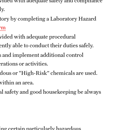
ovided with adequate safety and compliance
ly.
atory by completing a Laboratory Hazard
rm
ovided with adequate procedural
ntly able to conduct their duties safely.
s and implement additional control
ations or activities.
ardous or “High-Risk” chemicals are used.
within an area.
cal safety and good housekeeping be always
ing certain particularly hazardous