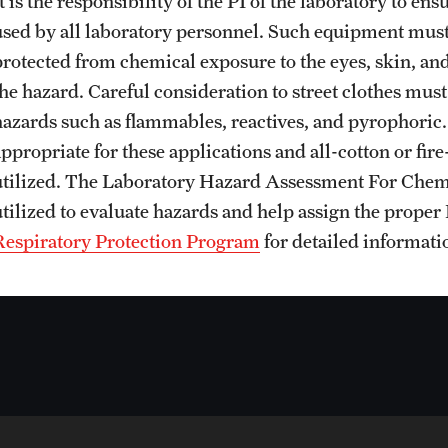
t is the responsibility of the PI of the laboratory to e
used by all laboratory personnel. Such equipment must
protected from chemical exposure to the eyes, skin, an
the hazard. Careful consideration to street clothes mus
hazards such as flammables, reactives, and pyrophoric. S
ppropriate for these applications and all-cotton or fire
utilized. The Laboratory Hazard Assessment For Chem
utilized to evaluate hazards and help assign the proper
Respiratory Protection Program
for detailed informatio