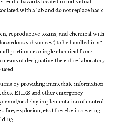
 specific hazards located in individual
sociated with a lab and do not replace basic
n, reproductive toxins, and chemical with
 hazardous substances’) to be handled in a”
mall portion or a single chemical fume
a means of designating the entire laboratory
 used.
ctions by providing immediate information
ramedics, EHRS and other emergency
ger and/or delay implementation of control
 fire, explosion, etc.) thereby increasing
ilding.