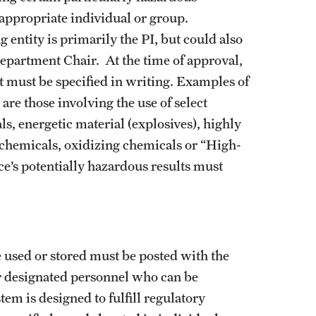
appropriate individual or group.
entity is primarily the PI, but could also
epartment Chair. At the time of approval,
t must be specified in writing. Examples of
are those involving the use of select
s, energetic material (explosives), highly
e chemicals, oxidizing chemicals or “High-
ce’s potentially hazardous results must
 used or stored must be posted with the
r designated personnel who can be
em is designed to fulfill regulatory