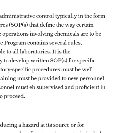
administrative control typically in the form
es (SOP(s) that define the way certain
c operations involving chemicals are to be
 Program contains several rules,
to all laboratories. It is the
y to develop written SOP(s) for specific
atory-specific procedures must be well
raining must be provided to new personnel
sonnel must eb supervised and proficient in
d to proceed.
ucing a hazard at its source or for