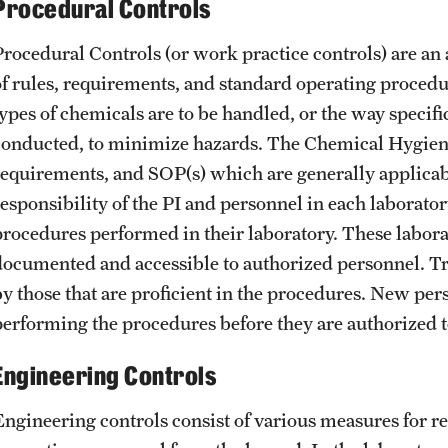
Procedural Controls
Procedural Controls (or work practice controls) are an 
of rules, requirements, and standard operating procedur
types of chemicals are to be handled, or the way specifi
conducted, to minimize hazards. The Chemical Hygiene
requirements, and SOP(s) which are generally applicable 
responsibility of the PI and personnel in each laborator
procedures performed in their laboratory. These labor
documented and accessible to authorized personnel. T
by those that are proficient in the procedures. New per
performing the procedures before they are authorize
Engineering Controls
Engineering controls consist of various measures for red