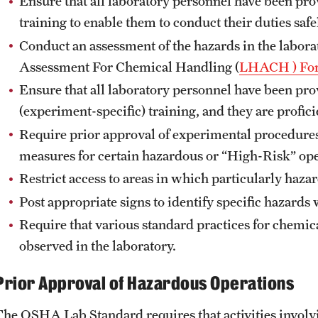
Ensure that all laboratory personnel have been pr
Mercury Thermometer Exchange Program
training to enable them to conduct their duties safe
New Hazardous Waste Tag Requirements and
Conduct an assessment of the hazards in the labor
FAQ
Assessment For Chemical Handling (
LHACH ) Fo
Photographic Film and Spent Fixer Disposal
Guide
Ensure that all laboratory personnel have been pr
Radiation Waste Pickup Request
(experiment-specific) training, and they are proficie
Satellite Accumulation Area (SAA)
Require prior approval of experimental procedure
Solvent Recycling Program
measures for certain hazardous or “High-Risk” oper
Unknown Chemical Waste Disposal
Restrict access to areas in which particularly haz
Waste Management Policies
Post appropriate signs to identify specific hazards 
Waste Management Program Guide
Require that various standard practices for chemi
observed in the laboratory.
Related Resources
Prior Approval of Hazardous Operations
Environmental Health and Radiation Safety
Fact Sheets
The OSHA Lab Standard requires that activities involv