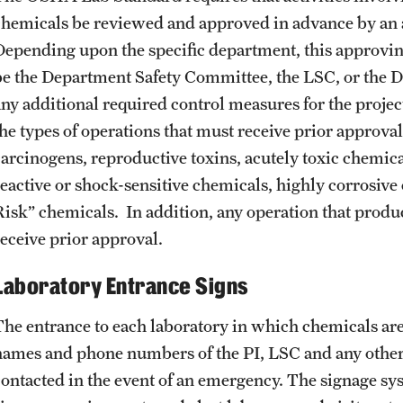
chemicals be reviewed and approved in advance by an 
Depending upon the specific department, this approving 
be the Department Safety Committee, the LSC, or the D
any additional required control measures for the projec
he types of operations that must receive prior approval 
carcinogens, reproductive toxins, acutely toxic chemical
reactive or shock-sensitive chemicals, highly corrosiv
Risk” chemicals. In addition, any operation that produ
receive prior approval.
Laboratory Entrance Signs
The entrance to each laboratory in which chemicals are
names and phone numbers of the PI, LSC and any othe
contacted in the event of an emergency. The signage syst