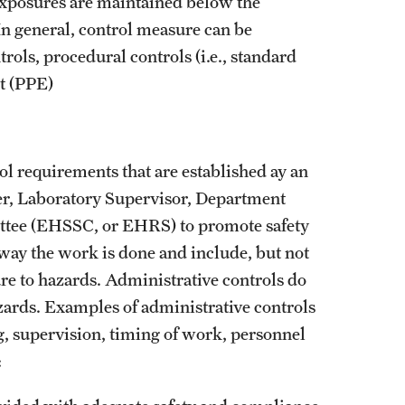
Parking Rates
exposures are maintained below the
edures
In general, control measure can be
Post Office
Faculty & Staff Parking Rates
rols, procedural controls (i.e., standard
Student Parking Rates
t (PPE)
Visitor Parking Rates
ol requirements that are established ay an
ger, Laboratory Supervisor, Department
ttee (EHSSC, or EHRS) to promote safety
 way the work is done and include, but not
re to hazards. Administrative controls do
zards. Examples of administrative controls
ng, supervision, timing of work, personnel
: