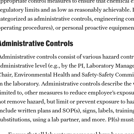
Garages & Lots
appropriate control measures to ensure that chemical 
Biohazardous Waste Collection Request
Evacuation Proc
Permitting & Regulatory Approvals
regulatory limits and as low as reasonably achievable. 
Biohazardous Waste Management Program
Brochures, Guides, & Operation Schedules
categorized as administrative controls, engineering cont
Chemical Redistribution Program
Real Estate
Main Campus Metered Parking
operating procedures), or personal proactive equipmen
Chemical Waste Collection Request Form
Chemical Waste Collection Request
Administrative Controls
Chemical Waste Disposal
Chemical Waste Minimization Program
Administrative controls consist of various hazard contr
Chemical Waste Pickup Request
administrative level (e.g., by the PI, Laboratory Mana
Chemical Waste Storage
Chair, Environmental Health and Safety-Safety Commi
Compressed Gas Disposal
in the laboratory. Administrative controls describe the
DEA Controlled Substance Disposal
limited to, other measures to reduce employee’s exposu
Empty Container Disposal
not remove hazard, but limit or prevent exposure to ha
Ethidium Bromide Disposal
include written plans and SOP(s), signs, labels, traini
Hazardous Chemical Waste Defined
substitutions, using a lab partner, and more. PI(s) must
Mercury Thermometer Exchange Form