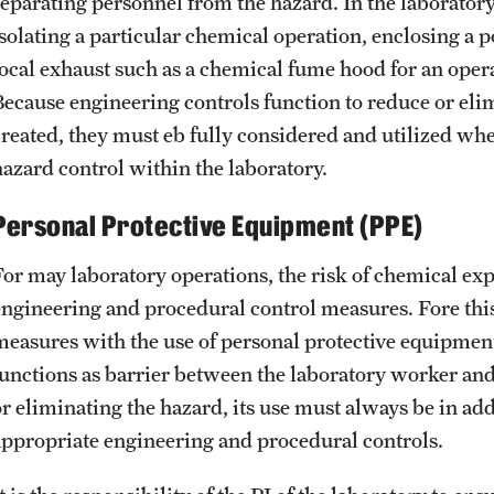
separating personnel from the hazard. In the laborator
solating a particular chemical operation, enclosing a po
local exhaust such as a chemical fume hood for an oper
Because engineering controls function to reduce or elimi
created, they must eb fully considered and utilized when
hazard control within the laboratory.
Personal Protective Equipment (PPE)
For may laboratory operations, the risk of chemical ex
engineering and procedural control measures. Fore this
measures with the use of personal protective equipme
functions as barrier between the laboratory worker and
r eliminating the hazard, its use must always be in addi
appropriate engineering and procedural controls.