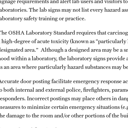
signage requirements and alert lab users and visitors to
laboratories. The lab signs may not list every hazard as
aboratory safety training or practice.
The OSHA Laboratory Standard requires that carcinoge
a high-degree of acute toxicity (known as “particularly
designated area.” Although a designed area may be a s
hood within a laboratory, the laboratory signs provide 
as an area where particularly hazard substances may be
Accurate door posting facilitate emergency response a
to both internal and external police, firefighters, pa
responders. Incorrect postings may place others in dan
measures to minimize certain emergency situations (e.g.,
the damage to the room and/or other portions of the bu