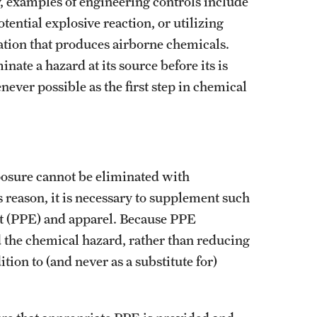
y, examples of engineering controls include
tential explosive reaction, or utilizing
ation that produces airborne chemicals.
nate a hazard at its source before its is
ever possible as the first step in chemical
posure cannot be eliminated with
 reason, it is necessary to supplement such
nt (PPE) and apparel. Because PPE
 the chemical hazard, rather than reducing
tion to (and never as a substitute for)